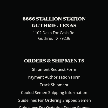
6666 STALLION STATION
GUTHRIE, TEXAS
1102 Dash For Cash Rd.
Guthrie, TX 79236
ORDERS & SHIPMENTS
Shipment Request Form
Payment Authorization Form
Track Shipment
Cooled Semen Shipping Information
Guidelines For Ordering Shipped Semen
Guidelines For Ordering Frozen Semen