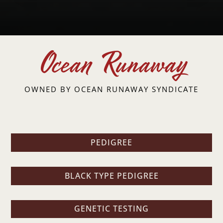
Ocean Runaway
OWNED BY
OCEAN RUNAWAY SYNDICATE
PEDIGREE
BLACK TYPE PEDIGREE
GENETIC TESTING