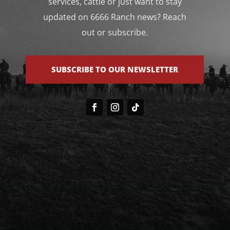
services, cattle or just want to stay
updated on 6666 Ranch news? Reach
out or subscribe.
SUBSCRIBE TO OUR NEWSLETTER