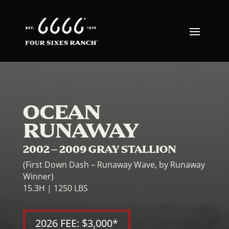
OCEAN
RUNAWAY
2002 – 2009 GRAY STALLION
(First Down Dash – Runaway Wave, by Runaway
Winner)
15.3H | 1250 LBS
2026 FEE: $3,000*