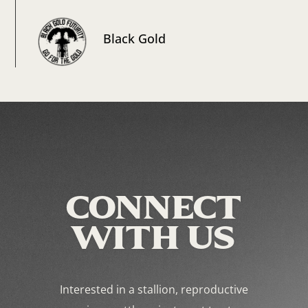
Black Gold
CONNECT
WITH US
Interested in a stallion, reproductive