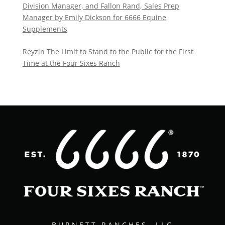
Division Manager, and Fallon Rand, Sales Prep
Manager by Emily Dickson for 6666 Equine
Supplements
Reyzin The Limit to Stand to the Public for the First
Time at the Four Sixes Ranch
BURNETT RANCHES, LLC