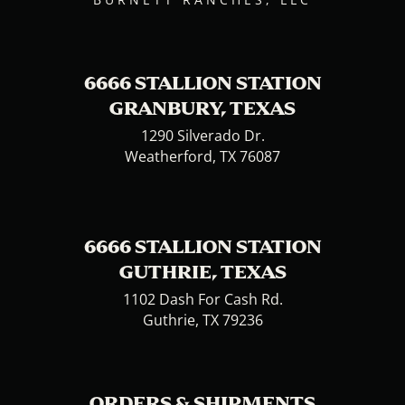
6666 STALLION STATION
GRANBURY, TEXAS
1290 Silverado Dr.
Weatherford, TX 76087
6666 STALLION STATION
GUTHRIE, TEXAS
1102 Dash For Cash Rd.
Guthrie, TX 79236
ORDERS & SHIPMENTS