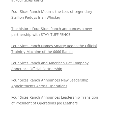
at Four Sixes Ranch
Four Sixes Ranch Mourns the Loss of Legendary
Stallion Paddys Irish Whiskey
The historic Four Sixes Ranch announces a new
partnership with STAY-TUFF FENCE
Four Sixes Ranch Names Smarty Rodeo the Official
Training Machine of the 6666 Ranch
Four Sixes Ranch and American Hat Company
Announce Official Partnership
Four Sixes Ranch Announces New Leadership
Appointments Across Operations
Four Sixes Ranch Announces Leadership Transition
of President of Operations Joe Leathers