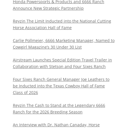
Honda Powersports & Products and 6666 Ranch
Announce New Strategic Partnership
Reyzin The Limit Inducted into the National Cutting
Horse Association Hall of Fame
Carlie Pollmeier, 6666 Marketing Manager, Named to
Cowgirl Magazine’s 30 Under 30 List
Airstream Launches Special Edition Travel Trailer in
Collaboration with Stetson and Four Sixes Ranch
Four Sixes Ranch General Manager Joe Leathers to
be Inducted into the Texas Cowboy Hall of Fame
Class of 2026
Reyzin The Cash to Stand at the Legendary 6666
Ranch for the 2026 Breeding Season
An Interview with Dr. Nathan Canaday, Horse