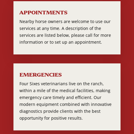
APPOINTMENTS
Nearby horse owners are welcome to use our
services at any time. A description of the
services are listed below, please call for more
information or to set up an appointment.
EMERGENCIES
Four Sixes veterinarians live on the ranch,
within a mile of the medical facilities, making
emergency care timely and efficient. Our
modern equipment combined with innovative
diagnostics provide clients with the best
opportunity for positive results.