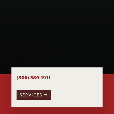
(806) 386-1911
SERVICES