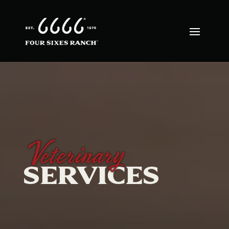
Veterinary
SERVICES