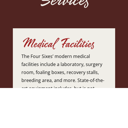
Medical Facilities
The Four Sixes’ modern medical
facilities include a laboratory, surgery
room, foaling boxes, recovery stalls,
breeding area, and more. State-of-the-
art equipment includes, but is not
limited to, digital x-ray, ultrasound,
hematology and blood chemistry
machine, semen analyzer, and
computerized record keeping with