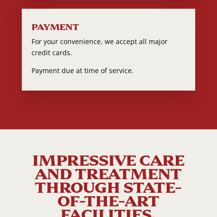
PAYMENT
For your convenience, we accept all major
credit cards.
Payment due at time of service.
IMPRESSIVE CARE
AND TREATMENT
THROUGH STATE-
OF-THE-ART
FACILITIES.