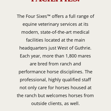
The Four Sixes™ offers a full range of
equine veterinary services at its
modern, state-of-the-art medical
facilities located at the main
headquarters just West of Guthrie.
Each year, more than 1,800 mares
are bred from ranch and
performance horse disciplines. The
professional, highly qualified staff
not only care for horses housed at
the ranch but welcomes horses from
outside clients, as well.