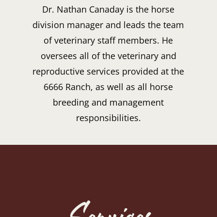
Dr. Nathan Canaday is the horse
division manager and leads the team
of veterinary staff members. He
oversees all of the veterinary and
reproductive services provided at the
6666 Ranch, as well as all horse
breeding and management
responsibilities.
Services