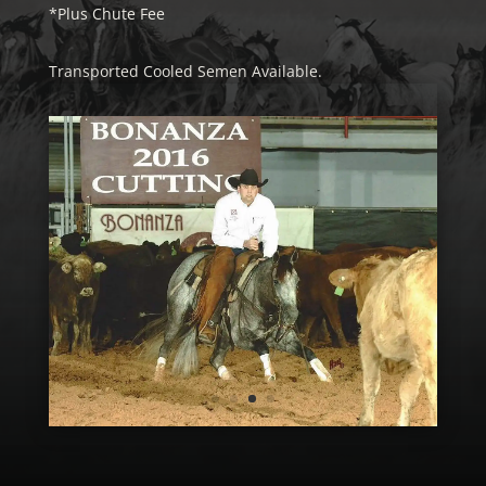
*Plus Chute Fee
Transported Cooled Semen Available.