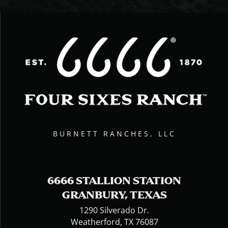
BURNETT RANCHES, LLC
6666 STALLION STATION
GRANBURY, TEXAS
1290 Silverado Dr.
Weatherford, TX 76087