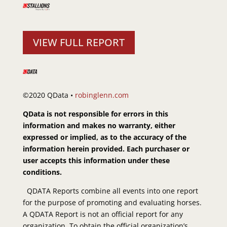
VIEW FULL REPORT
©2020 QData •
robinglenn.com
QData is not responsible for errors in this
information and makes no warranty, either
expressed or implied, as to the accuracy of the
information herein provided. Each purchaser or
user accepts this information under these
conditions.
QDATA Reports combine all events into one report
for the purpose of promoting and evaluating horses.
A QDATA Report is not an official report for any
organization. To obtain the official organization’s