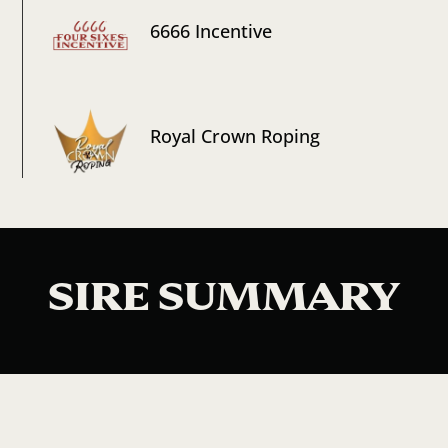
6666 Incentive
Royal Crown Roping
SIRE SUMMARY