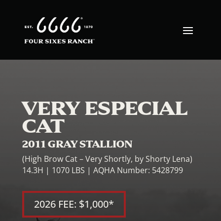
VERY ESPECIAL
CAT
2011 GRAY STALLION
(High Brow Cat – Very Shortly, by Shorty Lena)
14.3H | 1070 LBS | AQHA Number: 5428799
2026 FEE: $1,000*