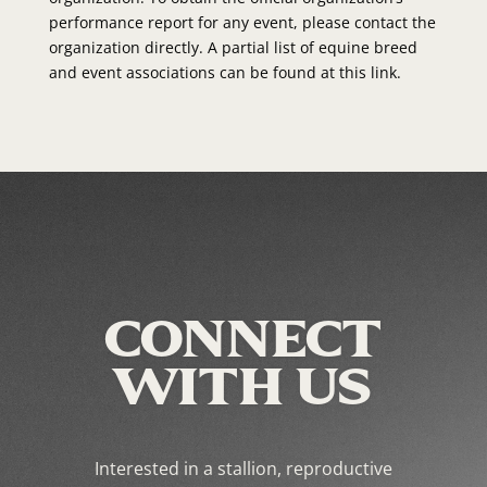
performance report for any event, please contact the
organization directly. A partial list of equine breed
and event associations can be found at this link.
CONNECT
WITH US
Interested in a stallion, reproductive