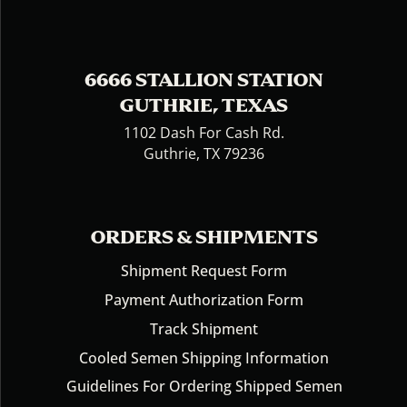
6666 STALLION STATION
GUTHRIE, TEXAS
1102 Dash For Cash Rd.
Guthrie, TX 79236
ORDERS & SHIPMENTS
Shipment Request Form
Payment Authorization Form
Track Shipment
Cooled Semen Shipping Information
Guidelines For Ordering Shipped Semen