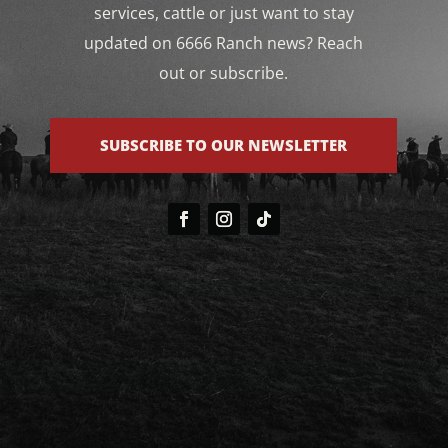
services, cattle or just want to stay
updated on 6666 Ranch news? Reach
out or subscribe.
SUBSCRIBE TO OUR NEWSLETTER