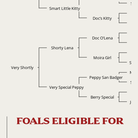
Sma
Smart Little Kitty
D
Doc’s Kitty
Ki
D
Doc O’Lena
Po
Shorty Lena
M
Moira Girl
Sono
Very Shortly
Mr 
Peppy San Badger
Sug
Very Special Peppy
E
Berry Special
John
FOALS ELIGIBLE FOR