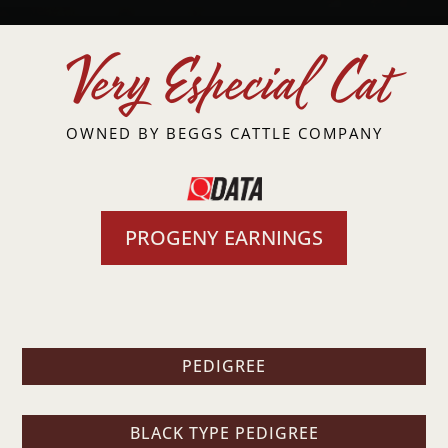
Very Especial Cat
OWNED BY
BEGGS CATTLE COMPANY
PROGENY EARNINGS
PEDIGREE
BLACK TYPE PEDIGREE