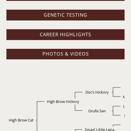
GENETIC TESTING
CAREER HIGHLIGHTS
PHOTOS & VIDEOS
D
Doc’s Hickory
Miss
High Brow Hickory
Leo
Grulla San
Bla
High Brow Cat
Do
Smart Little Lena