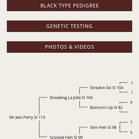
BLACK TYPE PEDIGREE
GENETIC TESTING
PHOTOS & VIDEOS
Easy
Streakin Six SI 104
Mis
Streaking La Jolla SI 104
Rais
Bottom’s Up SI 82
La J
Mr Jess Perry SI 113
Thre
Sinn Fein SI 98
Vans
Scoopie Fein SI 99