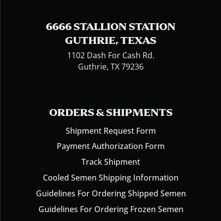
6666 STALLION STATION
GUTHRIE, TEXAS
1102 Dash For Cash Rd.
Guthrie, TX 79236
ORDERS & SHIPMENTS
Shipment Request Form
Payment Authorization Form
Track Shipment
Cooled Semen Shipping Information
Guidelines For Ordering Shipped Semen
Guidelines For Ordering Frozen Semen