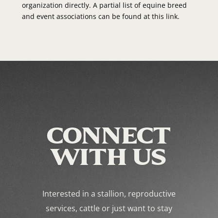
organization directly. A partial list of equine breed
and event associations can be found at this link.
CONNECT
WITH US
Interested in a stallion, reproductive
services, cattle or just want to stay