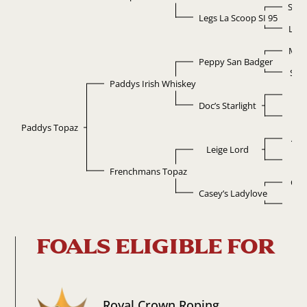
Scoo
Legs La Scoop SI 95
La F
Mr 
Peppy San Badger
Sug
Paddys Irish Whiskey
D
Doc’s Starlight
Ta
Paddys Topaz
Ala
Leige Lord
Bar
Frenchmans Topaz
Cas
Casey’s Ladylove
La
FOALS ELIGIBLE FOR
Royal Crown Roping