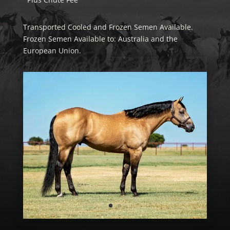
Transported Cooled and Frozen Semen Available.
Frozen Semen Available to: Australia and the
European Union.