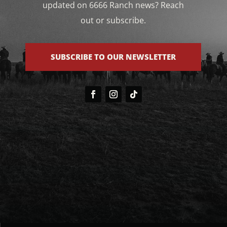
updated on 6666 Ranch news? Reach
out or subscribe.
SUBSCRIBE TO OUR NEWSLETTER