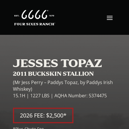
JESSES TOPAZ
2011 BUCKSKIN STALLION
(Mr Jess Perry – Paddys Topaz, by Paddys Irish
Whiskey)
15.1H | 1227 LBS | AQHA Number: 5374475
2026 FEE: $2,500*
*Plus Chute Fee