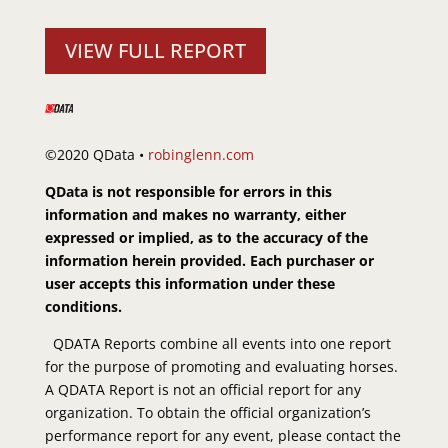
VIEW FULL REPORT
©2020 QData •
robinglenn.com
QData is not responsible for errors in this
information and makes no warranty, either
expressed or implied, as to the accuracy of the
information herein provided. Each purchaser or
user accepts this information under these
conditions.
QDATA Reports combine all events into one report
for the purpose of promoting and evaluating horses.
A QDATA Report is not an official report for any
organization. To obtain the official organization’s
performance report for any event, please contact the