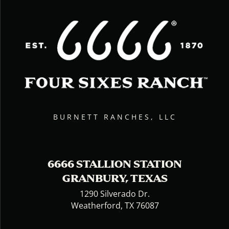
BURNETT RANCHES, LLC
6666 STALLION STATION
GRANBURY, TEXAS
1290 Silverado Dr.
Weatherford, TX 76087