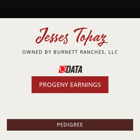
Jesses Topaz
OWNED BY
BURNETT RANCHES, LLC
PROGENY EARNINGS
PEDIGREE