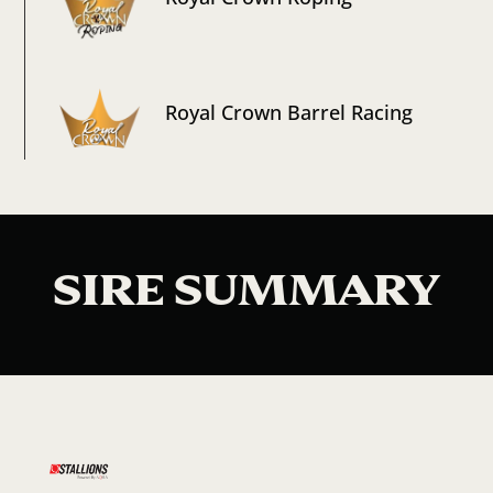
Royal Crown Barrel Racing
SIRE SUMMARY