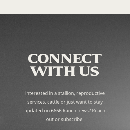
CONNECT
WITH US
Interested in a stallion, reproductive
services, cattle or just want to stay
updated on 6666 Ranch news? Reach
out or subscribe.