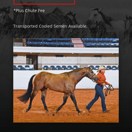
*Plus Chute Fee
Transported Cooled Semen Available.