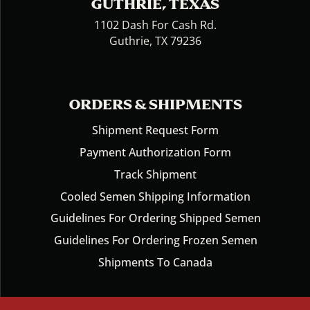
GUTHRIE, TEXAS
1102 Dash For Cash Rd.
Guthrie, TX 79236
ORDERS & SHIPMENTS
Shipment Request Form
Payment Authorization Form
Track Shipment
Cooled Semen Shipping Information
Guidelines For Ordering Shipped Semen
Guidelines For Ordering Frozen Semen
Shipments To Canada