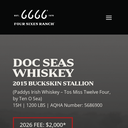
DOC SEAS
WHISKEY
2015 BUCKSKIN STALLION
(Paddys Irish Whiskey – Tos Miss Twelve Four,
by Ten O Sea)
15H | 1200 LBS | AQHA Number: 5686900
2026 FEE: $2,000*