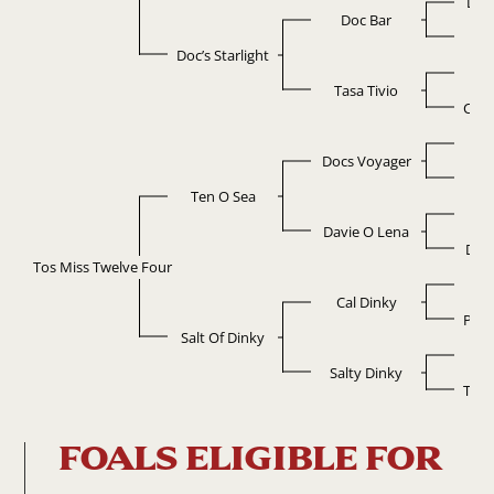
Ligh
Doc Bar
Da
Doc’s Starlight
Po
Tasa Tivio
Chow
D
Docs Voyager
Pe
Ten O Sea
Do
Davie O Lena
Del 
Tos Miss Twelve Four
C
Cal Dinky
Poco
Salt Of Dinky
Ca
Salty Dinky
Tomm
FOALS ELIGIBLE FOR