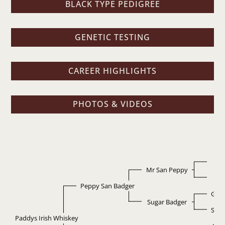
BLACK TYPE PEDIGREE
GENETIC TESTING
CAREER HIGHLIGHTS
PHOTOS & VIDEOS
L
Mr San Peppy
Pep
Peppy San Badger
Grey
Sugar Badger
Suga
Paddys Irish Whiskey