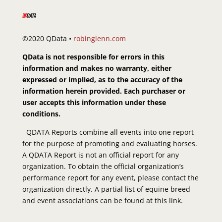
©2020 QData •
robinglenn.com
QData is not responsible for errors in this
information and makes no warranty, either
expressed or implied, as to the accuracy of the
information herein provided. Each purchaser or
user accepts this information under these
conditions.
QDATA Reports combine all events into one report
for the purpose of promoting and evaluating horses.
A QDATA Report is not an official report for any
organization. To obtain the official organization’s
performance report for any event, please contact the
organization directly. A partial list of equine breed
and event associations can be found at this link.