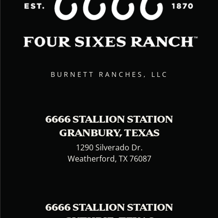
BURNETT RANCHES, LLC
6666 STALLION STATION
GRANBURY, TEXAS
1290 Silverado Dr.
Weatherford, TX 76087
6666 STALLION STATION