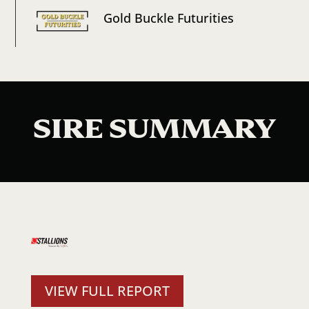
Gold Buckle Futurities
SIRE SUMMARY
VIEW FULL REPORT