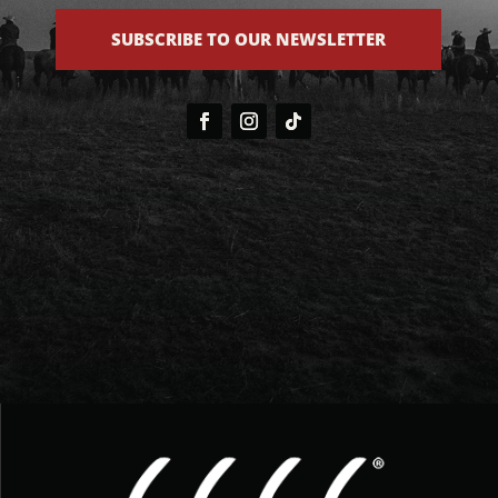
SUBSCRIBE TO OUR NEWSLETTER