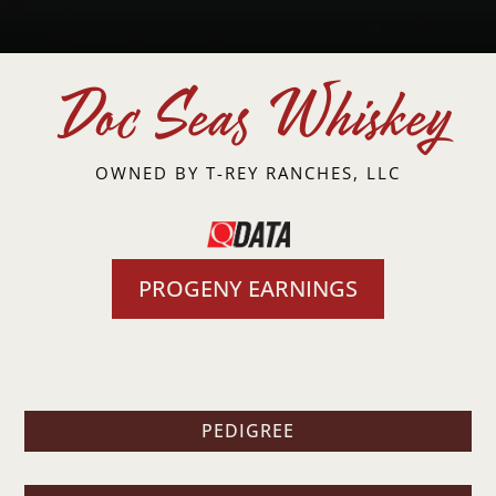
Doc Seas Whiskey
OWNED BY
T-REY RANCHES, LLC
PROGENY EARNINGS
PEDIGREE