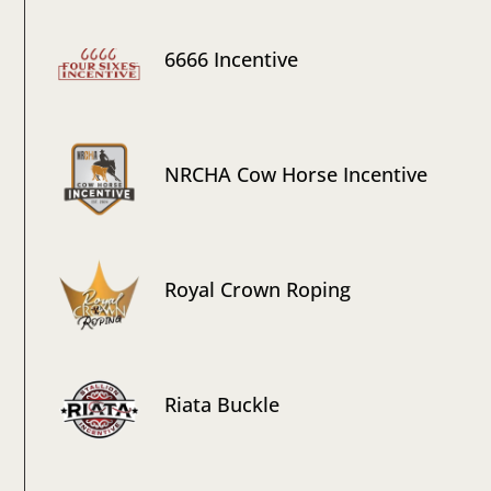
6666 Incentive
NRCHA Cow Horse Incentive
Royal Crown Roping
Riata Buckle