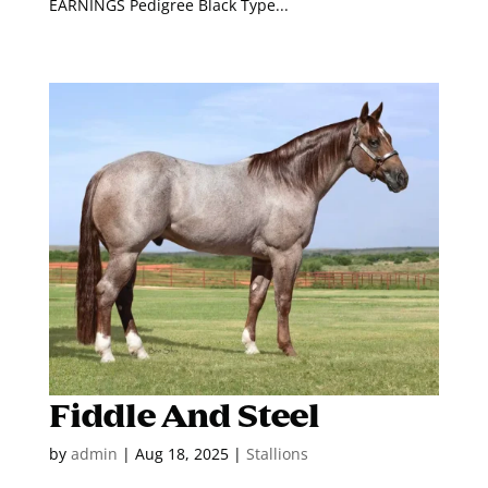
EARNINGS Pedigree Black Type...
Fiddle And Steel
by
admin
|
Aug 18, 2025
|
Stallions