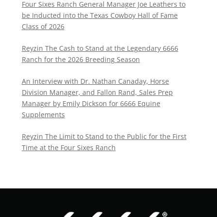
Four Sixes Ranch General Manager Joe Leathers to
be Inducted into the Texas Cowboy Hall of Fame
Class of 2026
Reyzin The Cash to Stand at the Legendary 6666
Ranch for the 2026 Breeding Season
An Interview with Dr. Nathan Canaday, Horse
Division Manager, and Fallon Rand, Sales Prep
Manager by Emily Dickson for 6666 Equine
Supplements
Reyzin The Limit to Stand to the Public for the First
Time at the Four Sixes Ranch