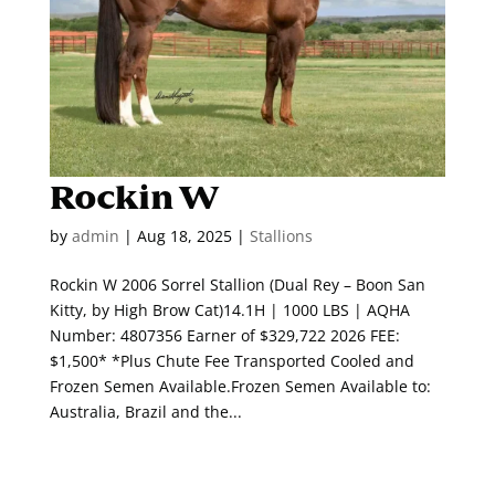
Rockin W
by
admin
|
Aug 18, 2025
|
Stallions
Rockin W 2006 Sorrel Stallion (Dual Rey – Boon San
Kitty, by High Brow Cat)14.1H | 1000 LBS | AQHA
Number: 4807356 Earner of $329,722 2026 FEE:
$1,500* *Plus Chute Fee Transported Cooled and
Frozen Semen Available.Frozen Semen Available to:
Australia, Brazil and the...