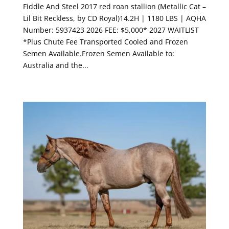
Fiddle And Steel 2017 red roan stallion (Metallic Cat –
Lil Bit Reckless, by CD Royal)14.2H | 1180 LBS | AQHA
Number: 5937423 2026 FEE: $5,000* 2027 WAITLIST
*Plus Chute Fee Transported Cooled and Frozen
Semen Available.Frozen Semen Available to:
Australia and the...