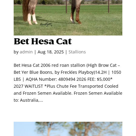
Bet Hesa Cat
by
admin
|
Aug 18, 2025
|
Stallions
Bet Hesa Cat 2006 red roan stallion (High Brow Cat –
Bet Yer Blue Boons, by Freckles Playboy)14.2H | 1050
LBS | AQHA Number: 4809494 2026 FEE: $5,000*
2027 WAITLIST *Plus Chute Fee Transported Cooled
and Frozen Semen Available. Frozen Semen Available
to: Australia,...