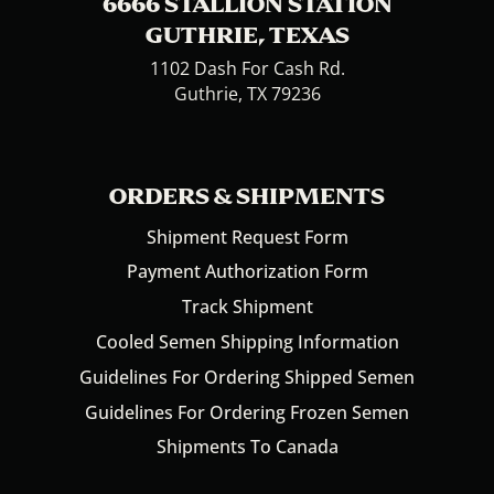
6666 STALLION STATION
GUTHRIE, TEXAS
1102 Dash For Cash Rd.
Guthrie, TX 79236
ORDERS & SHIPMENTS
Shipment Request Form
Payment Authorization Form
Track Shipment
Cooled Semen Shipping Information
Guidelines For Ordering Shipped Semen
Guidelines For Ordering Frozen Semen
Shipments To Canada