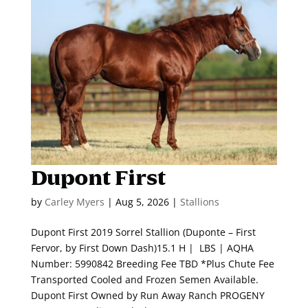
Dupont First
by
Carley Myers
|
Aug 5, 2026
|
Stallions
Dupont First 2019 Sorrel Stallion (Duponte – First
Fervor, by First Down Dash)15.1 H | LBS | AQHA
Number: 5990842 Breeding Fee TBD *Plus Chute Fee
Transported Cooled and Frozen Semen Available.
Dupont First Owned by Run Away Ranch PROGENY