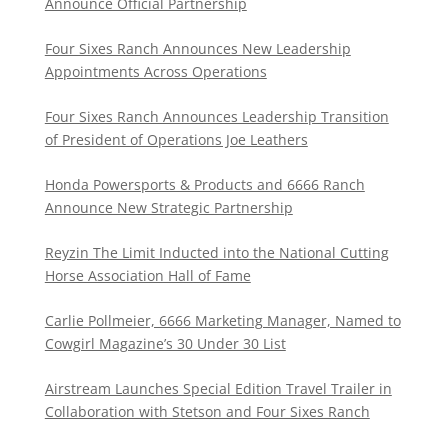
Announce Official Partnership
Four Sixes Ranch Announces New Leadership
Appointments Across Operations
Four Sixes Ranch Announces Leadership Transition
of President of Operations Joe Leathers
Honda Powersports & Products and 6666 Ranch
Announce New Strategic Partnership
Reyzin The Limit Inducted into the National Cutting
Horse Association Hall of Fame
Carlie Pollmeier, 6666 Marketing Manager, Named to
Cowgirl Magazine’s 30 Under 30 List
Airstream Launches Special Edition Travel Trailer in
Collaboration with Stetson and Four Sixes Ranch