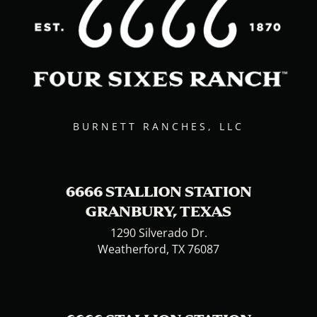
BURNETT RANCHES, LLC
6666 STALLION STATION
GRANBURY, TEXAS
1290 Silverado Dr.
Weatherford, TX 76087