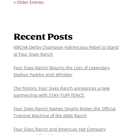
« Older Entries
Recent Posts
NRCHA Derby Champion Halreycious Rebel to Stand
at Four Sixes Ranch
Four Sixes Ranch Mourns the Loss of Legendary
Stallion Paddys Irish Whiskey
The historic Four Sixes Ranch announces a new
partnership with STAY-TUFF FENCE
Four Sixes Ranch Names Smarty Rodeo the Official
Training Machine of the 6666 Ranch
Four Sixes Ranch and American Hat Company