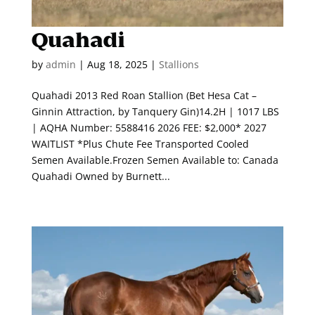
Quahadi
by
admin
|
Aug 18, 2025
|
Stallions
Quahadi 2013 Red Roan Stallion (Bet Hesa Cat –
Ginnin Attraction, by Tanquery Gin)14.2H | 1017 LBS
| AQHA Number: 5588416 2026 FEE: $2,000* 2027
WAITLIST *Plus Chute Fee Transported Cooled
Semen Available.Frozen Semen Available to: Canada
Quahadi Owned by Burnett...