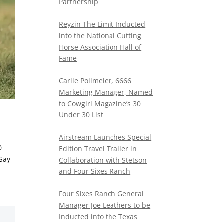
Partnership
Reyzin The Limit Inducted
into the National Cutting
Horse Association Hall of
Fame
Carlie Pollmeier, 6666
Marketing Manager, Named
to Cowgirl Magazine’s 30
Under 30 List
Airstream Launches Special
0
Edition Travel Trailer in
Say
Collaboration with Stetson
and Four Sixes Ranch
Four Sixes Ranch General
Manager Joe Leathers to be
Inducted into the Texas