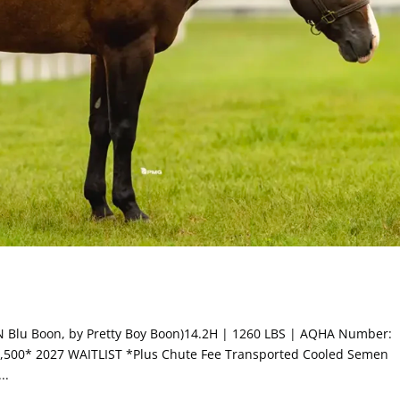
o N Blu Boon, by Pretty Boy Boon)14.2H | 1260 LBS | AQHA Number:
$2,500* 2027 WAITLIST *Plus Chute Fee Transported Cooled Semen
..