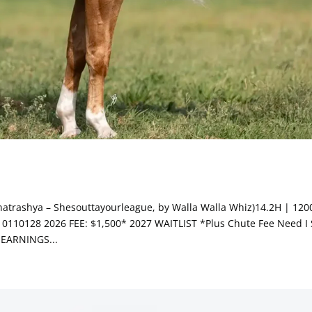
atrashya – Shesouttayourleague, by Walla Walla Whiz)14.2H | 120
110128 2026 FEE: $1,500* 2027 WAITLIST *Plus Chute Fee Need I 
EARNINGS...