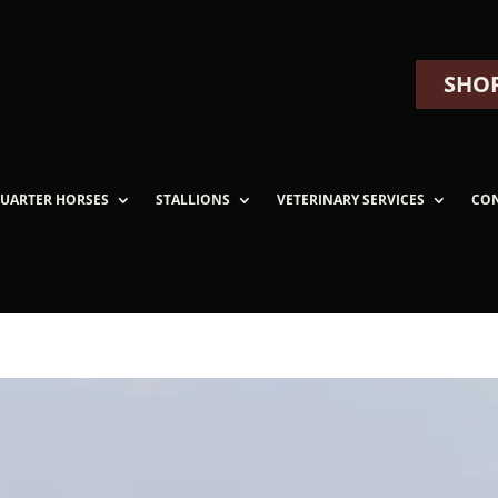
SHOP
UARTER HORSES
STALLIONS
VETERINARY SERVICES
CO