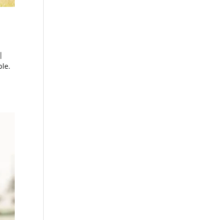
|
le.