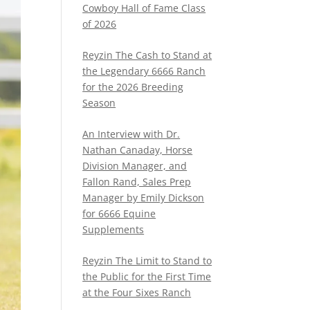
Cowboy Hall of Fame Class
of 2026
Reyzin The Cash to Stand at
the Legendary 6666 Ranch
for the 2026 Breeding
Season
An Interview with Dr.
Nathan Canaday, Horse
Division Manager, and
Fallon Rand, Sales Prep
Manager by Emily Dickson
for 6666 Equine
Supplements
Reyzin The Limit to Stand to
the Public for the First Time
at the Four Sixes Ranch