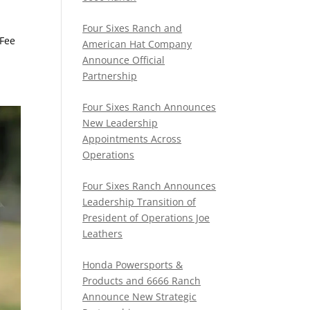
Four Sixes Ranch and
 Fee
American Hat Company
Announce Official
Partnership
Four Sixes Ranch Announces
New Leadership
Appointments Across
Operations
Four Sixes Ranch Announces
Leadership Transition of
President of Operations Joe
Leathers
Honda Powersports &
Products and 6666 Ranch
Announce New Strategic