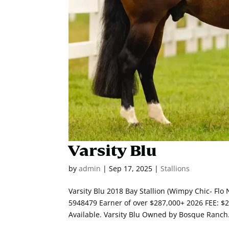
Varsity Blu
by
admin
|
Sep 17, 2025
|
Stallions
Varsity Blu 2018 Bay Stallion (Wimpy Chic- Fl
5948479 Earner of over $287,000+ 2026 FEE: 
Available. Varsity Blu Owned by Bosque Ranch.