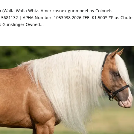
on (Walla Walla Whiz- Americasnextgunmodel by Colonels
5681132 | APHA Number: 1053938 2026 FEE: $1,500* *Plus Chute
s Gunslinger Owned...