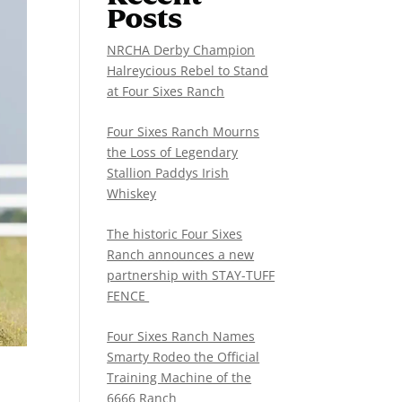
Posts
NRCHA Derby Champion
Halreycious Rebel to Stand
at Four Sixes Ranch
Four Sixes Ranch Mourns
the Loss of Legendary
Stallion Paddys Irish
Whiskey
The historic Four Sixes
Ranch announces a new
partnership with STAY-TUFF
FENCE
Four Sixes Ranch Names
Smarty Rodeo the Official
Training Machine of the
6666 Ranch