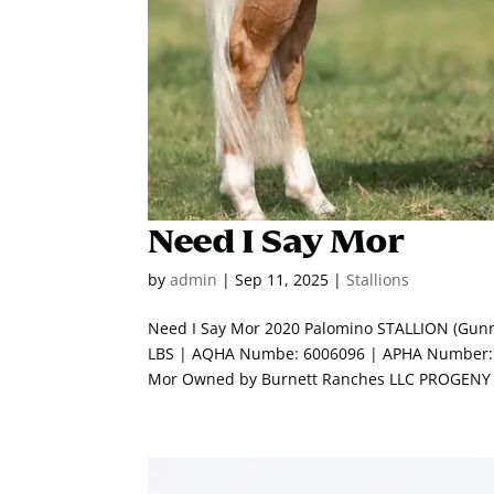
Need I Say Mor
by
admin
|
Sep 11, 2025
|
Stallions
Need I Say Mor 2020 Palomino STALLION (Gunn
LBS | AQHA Numbe: 6006096 | APHA Number: 0
Mor Owned by Burnett Ranches LLC PROGENY 