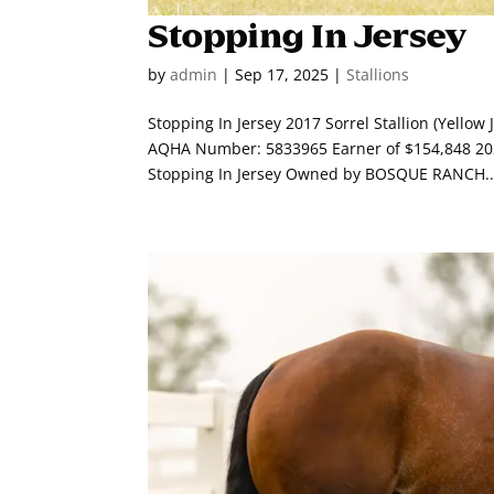
Stopping In Jersey
by
admin
|
Sep 17, 2025
|
Stallions
Stopping In Jersey 2017 Sorrel Stallion (Yello
AQHA Number: 5833965 Earner of $154,848 202
Stopping In Jersey Owned by BOSQUE RANCH..