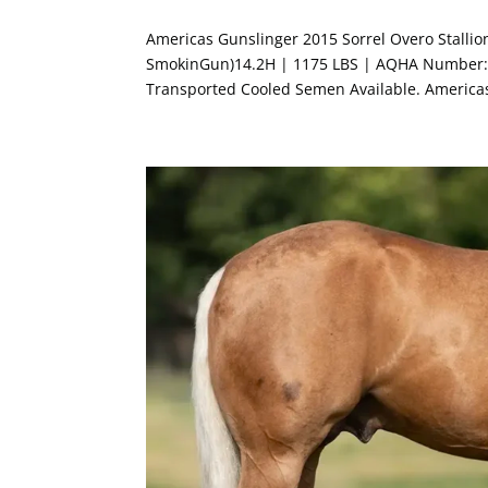
Americas Gunslinger 2015 Sorrel Overo Stalli
SmokinGun)14.2H | 1175 LBS | AQHA Number: 
Transported Cooled Semen Available. America