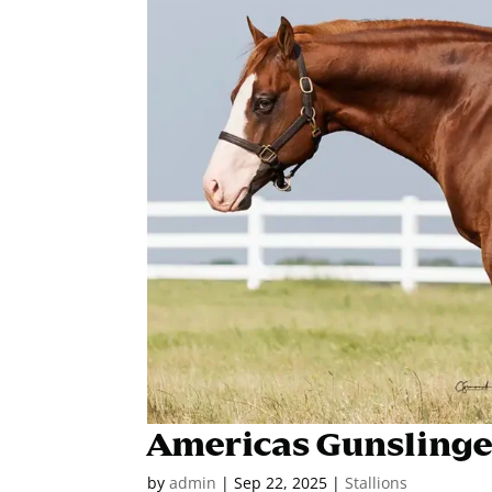
Americas Gunslinge
by
admin
|
Sep 22, 2025
|
Stallions