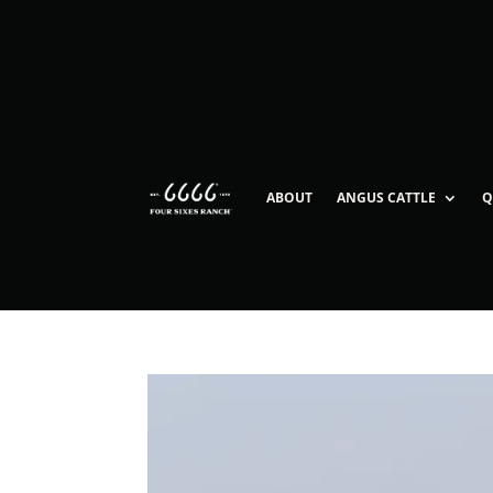
ABOUT
ANGUS CATTLE
Q