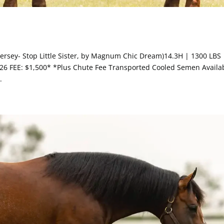
w Jersey- Stop Little Sister, by Magnum Chic Dream)14.3H | 1300 LBS 
6 FEE: $1,500* *Plus Chute Fee Transported Cooled Semen Availab
.