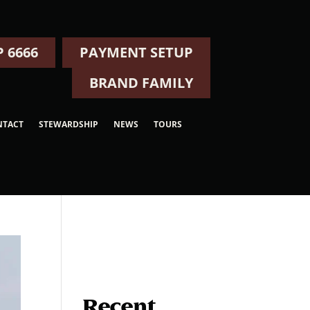
 6666
PAYMENT SETUP
BRAND FAMILY
NTACT
STEWARDSHIP
NEWS
TOURS
Recent